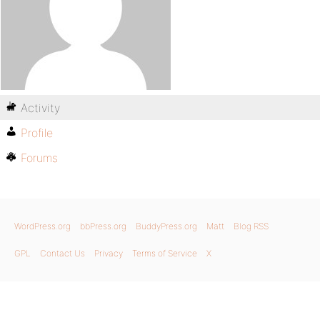
Activity
Profile
Forums
WordPress.org
bbPress.org
BuddyPress.org
Matt
Blog RSS
GPL
Contact Us
Privacy
Terms of Service
X