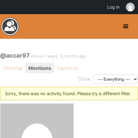
Log in
@accar97
Active 7 years, 12 months ago
Personal
Mentions
Favorites
Show:
Sorry, there was no activity found. Please try a different filter.