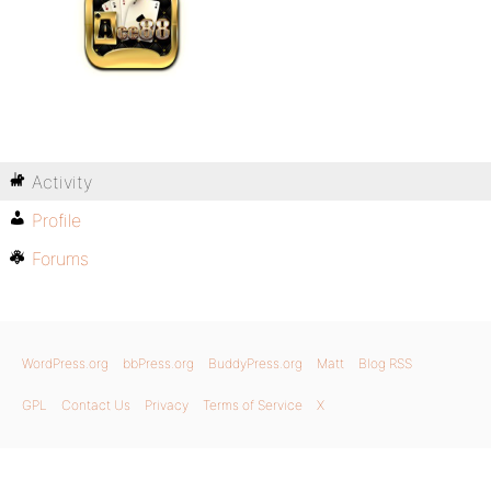
Activity
Profile
Forums
WordPress.org
bbPress.org
BuddyPress.org
Matt
Blog RSS
GPL
Contact Us
Privacy
Terms of Service
X