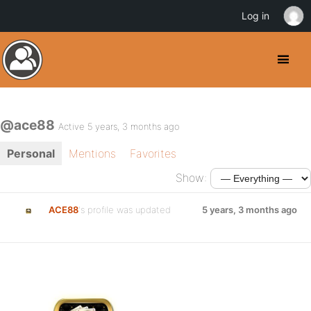
Log in
@ace88
Active 5 years, 3 months ago
Personal
Mentions
Favorites
Show:
ACE88
's profile was updated
5 years, 3 months ago