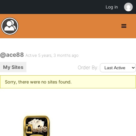
Log in
@ace88
Active 5 years, 3 months ago
My Sites
Order By:
Sorry, there were no sites found.