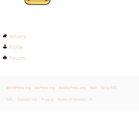
Activity
Profile
Forums
WordPress.org
bbPress.org
BuddyPress.org
Matt
Blog RSS
GPL
Contact Us
Privacy
Terms of Service
X