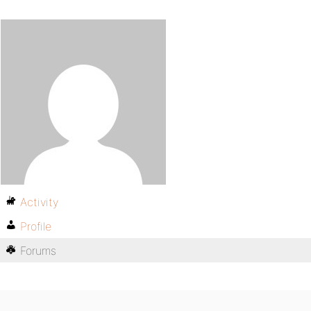
Activity
Profile
Forums