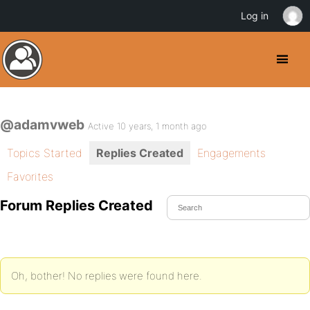
Log in
@adamvweb
Active 10 years, 1 month ago
Topics Started
Replies Created
Engagements
Favorites
Forum Replies Created
Oh, bother! No replies were found here.