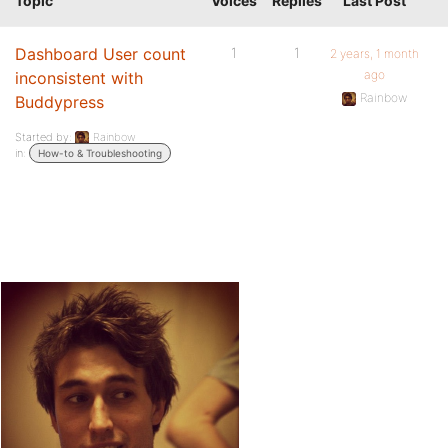
Topic
Voices
Replies
Last Post
Dashboard User count
1
1
2 years, 1 month
ago
inconsistent with
Rainbow
Buddypress
Started by:
Rainbow
in:
How-to & Troubleshooting