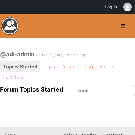
Log in
@adi-admin
Active 2 years, 1 month ago
Topics Started
Replies Created
Engagements
Favorites
Forum Topics Started