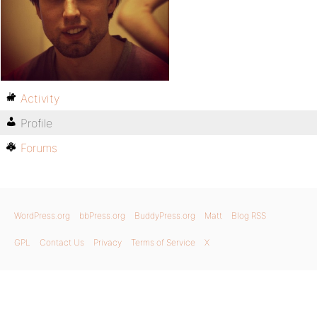
Activity
Profile
Forums
WordPress.org
bbPress.org
BuddyPress.org
Matt
Blog RSS
GPL
Contact Us
Privacy
Terms of Service
X