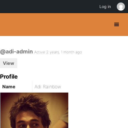
Log in
@adi-admin
Active 2 years, 1 month ago
View
Profile
Name
Adi Rainbow