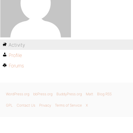
Activity
Profile
Forums
WordPress.org
bbPress.org
BuddyPress.org
Matt
Blog RSS
GPL
Contact Us
Privacy
Terms of Service
X