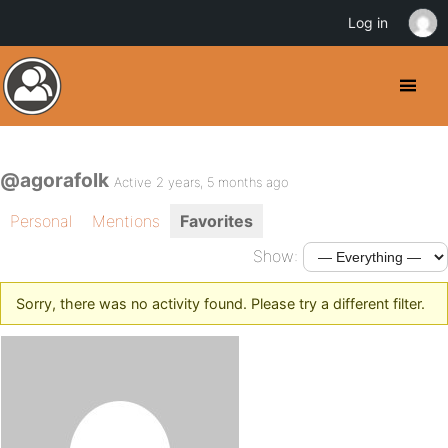
Log in
@agorafolk
Active 2 years, 5 months ago
Personal
Mentions
Favorites
Show:
Sorry, there was no activity found. Please try a different filter.