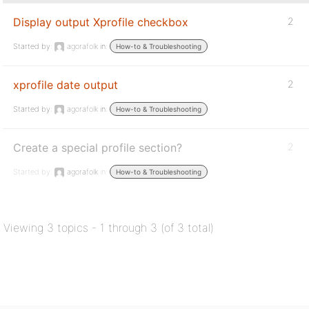
Display output Xprofile checkbox
2
Started by:
agorafolk
in:
How-to & Troubleshooting
xprofile date output
2
Started by:
agorafolk
in:
How-to & Troubleshooting
Create a special profile section?
2
Started by:
agorafolk
in:
How-to & Troubleshooting
Viewing 3 topics - 1 through 3 (of 3 total)