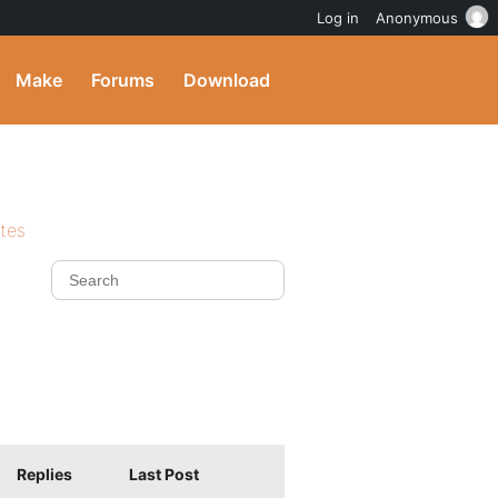
Log in
Anonymous
Make
Forums
Download
ites
Replies
Last Post