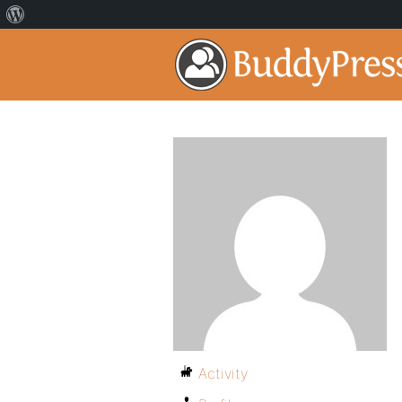
Activity