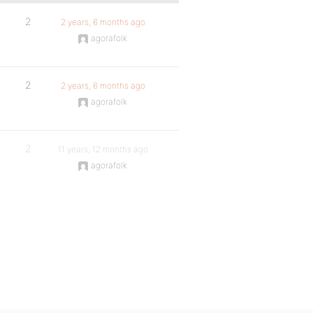
2
2 years, 6 months ago
agorafolk
2
2 years, 6 months ago
agorafolk
2
11 years, 12 months ago
agorafolk