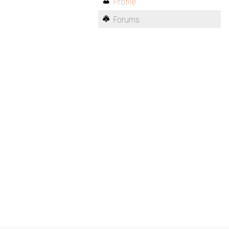
Profile
Forums