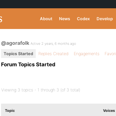
About
News
Codex
Develop
@agorafolk
Active 2 years, 6 months ago
Topics Started
Replies Created
Engagements
Favor
Forum Topics Started
Viewing 3 topics - 1 through 3 (of 3 total)
Topic
Voices