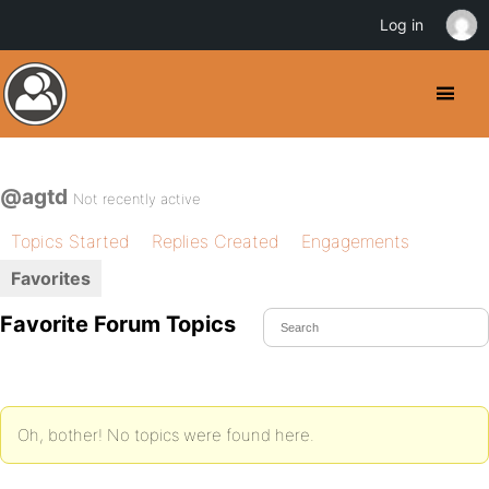
Log in
@agtd
Not recently active
Topics Started
Replies Created
Engagements
Favorites
Favorite Forum Topics
Oh, bother! No topics were found here.