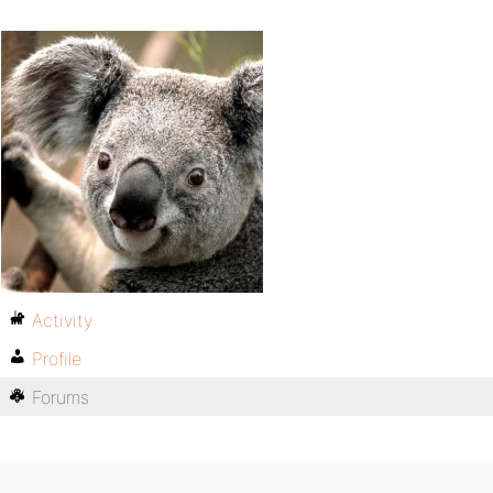
Activity
Profile
Forums