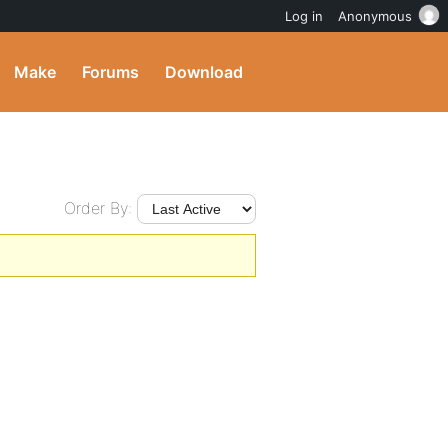
Log in
Anonymous
Make
Forums
Download
Order By: