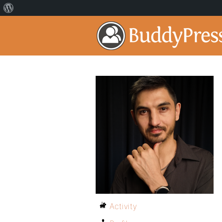
Activity