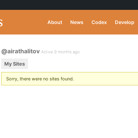
About
News
Codex
Develop
@airathalitov
Active 9 months ago
My Sites
Sorry, there were no sites found.