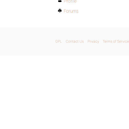
Profile
Forums
GPL
Contact Us
Privacy
Terms of Service