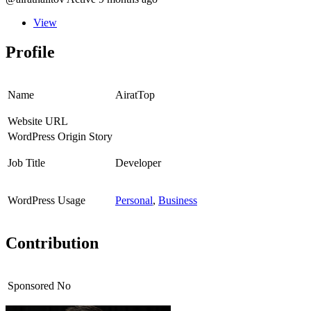
View
Profile
Name
AiratTop
Website URL
WordPress Origin Story
Job Title
Developer
WordPress Usage
Personal
,
Business
Contribution
Sponsored
No