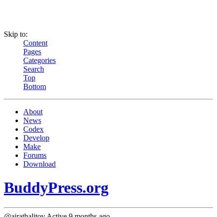
Skip to:
Content
Pages
Categories
Search
Top
Bottom
About
News
Codex
Develop
Make
Forums
Download
BuddyPress.org
@airathalitov
Active 9 months ago