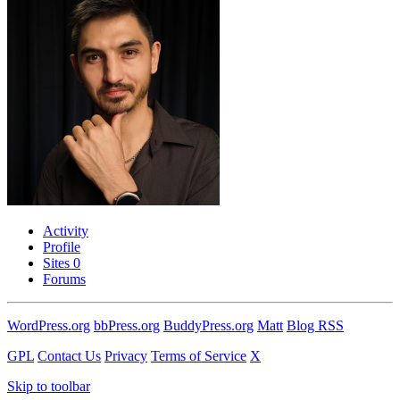
Activity
Profile
Sites
0
Forums
WordPress.org
bbPress.org
BuddyPress.org
Matt
Blog RSS
GPL
Contact Us
Privacy
Terms of Service
X
Skip to toolbar