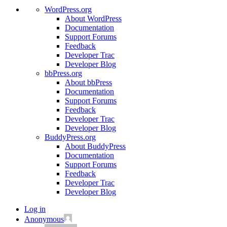
WordPress.org
About WordPress
Documentation
Support Forums
Feedback
Developer Trac
Developer Blog
bbPress.org
About bbPress
Documentation
Support Forums
Feedback
Developer Trac
Developer Blog
BuddyPress.org
About BuddyPress
Documentation
Support Forums
Feedback
Developer Trac
Developer Blog
Log in
Anonymous