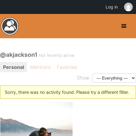
Log in
@akjackson1
Not recently active
Personal
Mentions
Favorites
Show:
Sorry, there was no activity found. Please try a different filter.