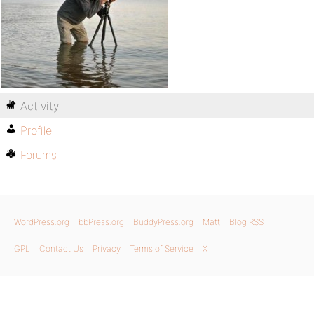
Activity
Profile
Forums
WordPress.org
bbPress.org
BuddyPress.org
Matt
Blog RSS
GPL
Contact Us
Privacy
Terms of Service
X