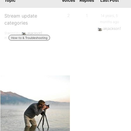
Topic
Voices
Replies
Last Post
Stream update
2
1
14 years, 5
months ago
categories
akjackson1
Started by:
akjackson1
in:
How-to & Troubleshooting