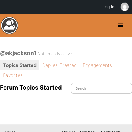
Log in
@akjackson1
Not recently active
Topics Started
Replies Created
Engagements
Favorites
Forum Topics Started