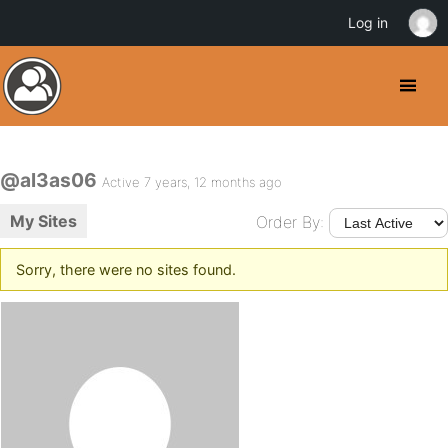
Log in
@al3as06
Active 7 years, 12 months ago
My Sites
Order By:
Sorry, there were no sites found.