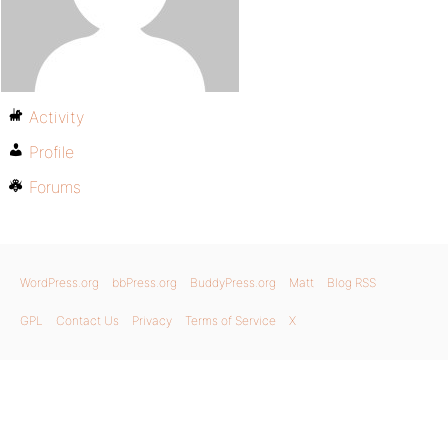
Activity
Profile
Forums
WordPress.org
bbPress.org
BuddyPress.org
Matt
Blog RSS
GPL
Contact Us
Privacy
Terms of Service
X