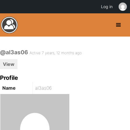
Log in
@al3as06
Active 7 years, 12 months ago
View
Profile
Name
al3as06