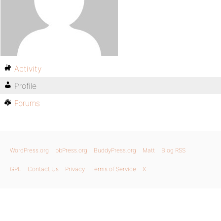
Activity
Profile
Forums
WordPress.org
bbPress.org
BuddyPress.org
Matt
Blog RSS
GPL
Contact Us
Privacy
Terms of Service
X