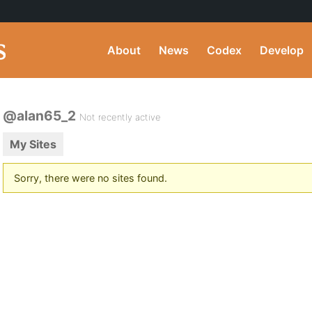
About
News
Codex
Develop
@alan65_2
Not recently active
My Sites
Sorry, there were no sites found.