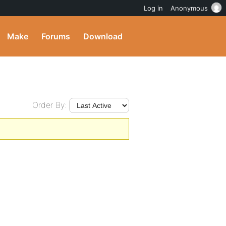
Log in
Anonymous
Make
Forums
Download
Order By: