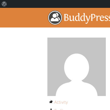
Activity