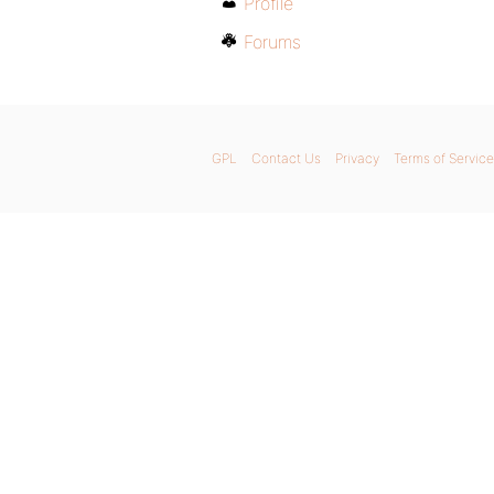
Profile
Forums
GPL
Contact Us
Privacy
Terms of Service