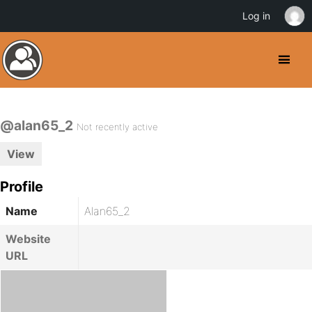
Log in
@alan65_2
Not recently active
View
Profile
Name
Alan65_2
Website
URL