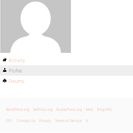
Activity
Profile
Forums
WordPress.org
bbPress.org
BuddyPress.org
Matt
Blog RSS
GPL
Contact Us
Privacy
Terms of Service
X