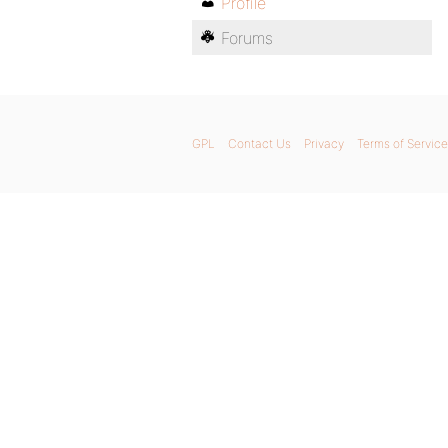
Profile
Forums
GPL
Contact Us
Privacy
Terms of Service