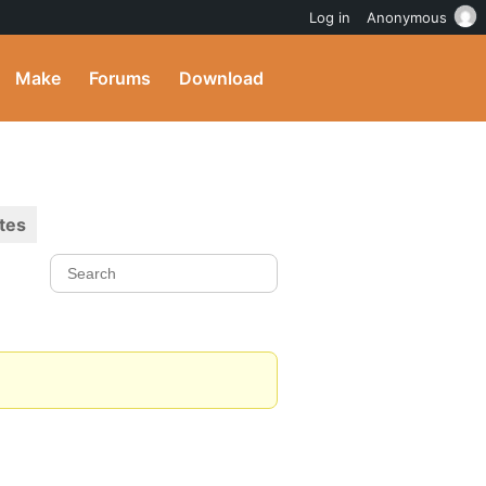
Log in
Anonymous
Make
Forums
Download
tes