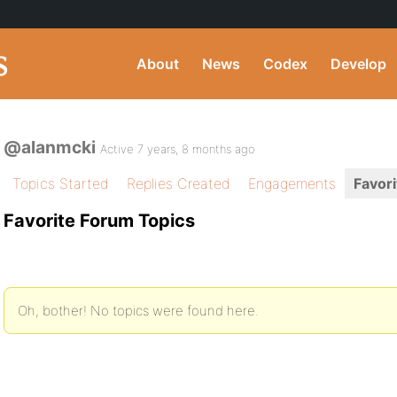
About
News
Codex
Develop
@alanmcki
Active 7 years, 8 months ago
Topics Started
Replies Created
Engagements
Favori
Favorite Forum Topics
Oh, bother! No topics were found here.