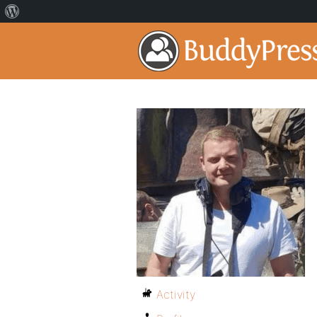
Activity