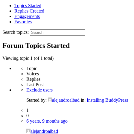
Topics Started
Replies Created
Engagements
Favorites
Search topics:
Forum Topics Started
Viewing topic 1 (of 1 total)
Topic
Voices
Replies
Last Post
Exclude users
Started by:
alejandroalbad
in:
Installing BuddyPress
1
0
6 years, 9 months ago
alejandroalbad