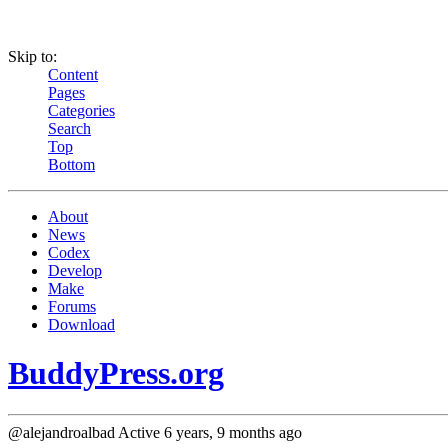
Skip to:
Content
Pages
Categories
Search
Top
Bottom
About
News
Codex
Develop
Make
Forums
Download
BuddyPress.org
@alejandroalbad
Active 6 years, 9 months ago