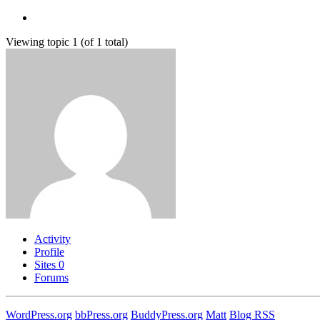
Viewing topic 1 (of 1 total)
Activity
Profile
Sites
0
Forums
WordPress.org
bbPress.org
BuddyPress.org
Matt
Blog RSS