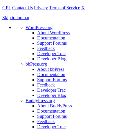
GPL
Contact Us
Privacy
Terms of Service
X
Skip to toolbar
WordPress.org
About WordPress
Documentation
Support Forums
Feedback
Developer Trac
Developer Blog
bbPress.org
About bbPress
Documentation
Support Forums
Feedback
Developer Trac
Developer Blog
BuddyPress.org
About BuddyPress
Documentation
Support Forums
Feedback
Developer Trac