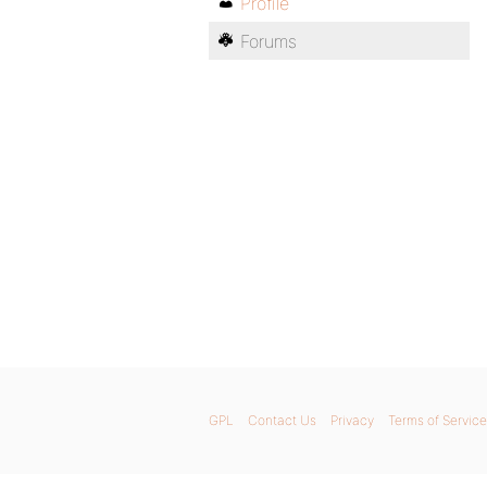
Profile
Forums
GPL
Contact Us
Privacy
Terms of Service