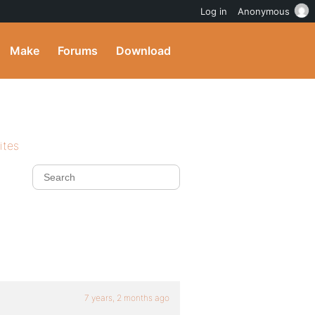
Log in
Anonymous
Make
Forums
Download
ites
7 years, 2 months ago