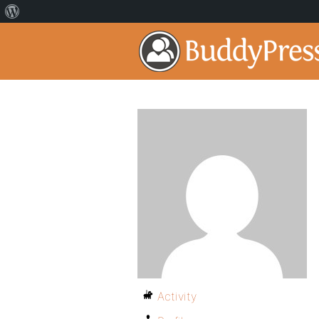
Activity