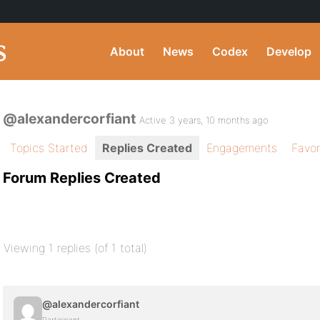
About
News
Codex
Develop
@alexandercorfiant
Active 3 years, 10 months ago
Topics Started
Replies Created
Engagements
Favor
Forum Replies Created
Viewing 1 replies (of 1 total)
@alexandercorfiant