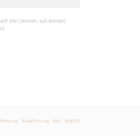
each site ( domain, sub domain)
ot
bPress.org
BuddyPress.org
Matt
Blog RSS