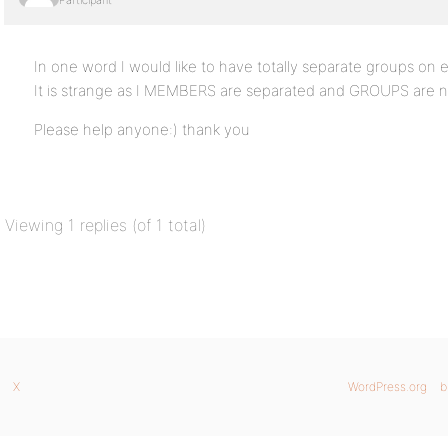
Participant
In one word I would like to have totally separate groups on 
It is strange as I MEMBERS are separated and GROUPS are n
Please help anyone:) thank you
Viewing 1 replies (of 1 total)
X
WordPress.org
b