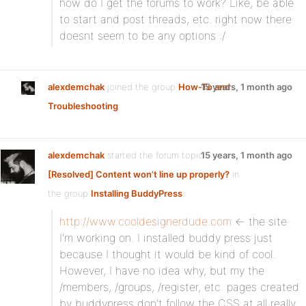
how do I get the forums to work? Like, be able
to start and post threads, etc. right now there
doesnt seem to be any options :/
alexdemchak
joined the group
How-To and
15 years, 1 month ago
Troubleshooting
alexdemchak
started the forum topic
15 years, 1 month ago
[Resolved] Content won’t line up properly?
in
the group
Installing BuddyPress
:
http://www.cooldesignerdude.com
<- the site
I'm working on. I installed buddy press just
because I thought it would be kind of cool.
However, I have no idea why, but my the
/members, /groups, /register, etc. pages created
by buddypress don't follow the CSS at all really.