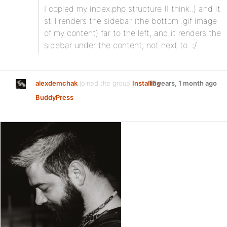
I copied my index.php structure (I think..) and it
still renders the sidebar (the bottom .gif image
of my content) far to the left, and it renders the
sidebar under the content, not next to. :/
alexdemchak
joined the group
Installing
15 years, 1 month ago
BuddyPress