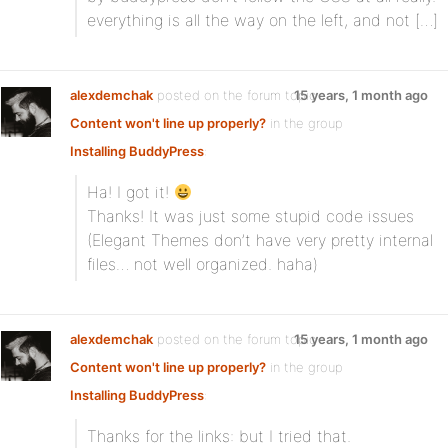
everything is all the way on the left, and not […]
alexdemchak
posted on the forum topic
15 years, 1 month ago
Content won't line up properly?
in the group
Installing BuddyPress
:
Ha! I got it!
Thanks! It was just some stupid code issues
(Elegant Themes don’t have very pretty internal
files… not well organized. haha)
alexdemchak
posted on the forum topic
15 years, 1 month ago
Content won't line up properly?
in the group
Installing BuddyPress
:
Thanks for the links: but I tried that.