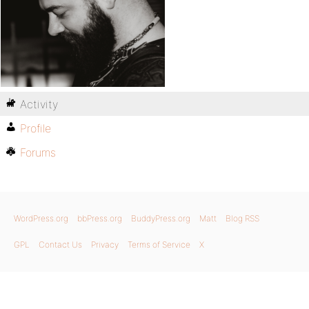
Activity
Profile
Forums
WordPress.org
bbPress.org
BuddyPress.org
Matt
Blog RSS
GPL
Contact Us
Privacy
Terms of Service
X