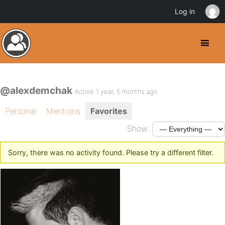
Log in
@alexdemchak
Active 1 year, 5 months ago
Personal
Mentions
Favorites
Show:
Sorry, there was no activity found. Please try a different filter.