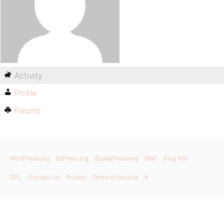
Activity
Profile
Forums
WordPress.org
bbPress.org
BuddyPress.org
Matt
Blog RSS
GPL
Contact Us
Privacy
Terms of Service
X