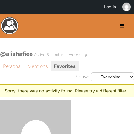
Log in
@alishafiee
Active 8 months, 4 weeks ago
Personal
Mentions
Favorites
Show:
Sorry, there was no activity found. Please try a different filter.