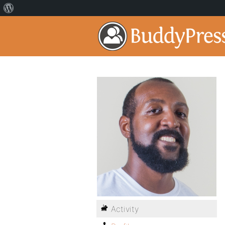
Activity