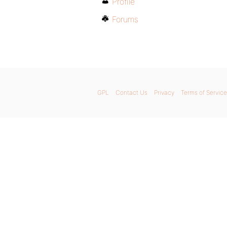
Profile
Forums
GPL
Contact Us
Privacy
Terms of Service