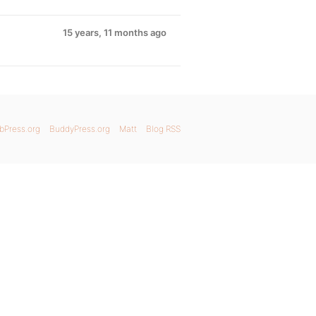
15 years, 11 months ago
bPress.org
BuddyPress.org
Matt
Blog RSS