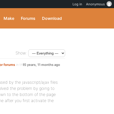
Log in
Anonymous
Make
Forums
Download
Show:
 or forums
in the
15 years, 11 months ago
ed by the javascript/ajax files
olved the problem by going to
own to the bottom of the page
ne after you first activate the