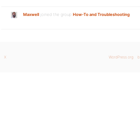
Maxwell
joined the group
How-To and Troubleshooting
X
WordPress.org
b