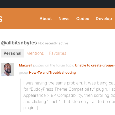
About
News
Codex
Develop
@allbitsnbytes
Not recently active
Personal
Mentions
Favorites
Maxwell
posted on the forum topic
Unable to create groups
group
How-To and Troubleshooting
:
I was having the same problem. It was being caus
for “BuddyPress Theme Compatibility” plugin. I s
Appearance > BP Compatibility, then scrolling d
and clicking “finish”. That step only has to be do
plugin. […]