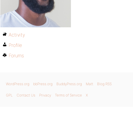
Activity
Profile
Forums
WordPress.org
bbPress.org
BuddyPress.org
Matt
Blog RSS
GPL
Contact Us
Privacy
Terms of Service
X