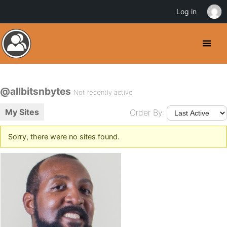
Log in
@allbitsnbytes
Not recently active
My Sites
Order By:
Sorry, there were no sites found.