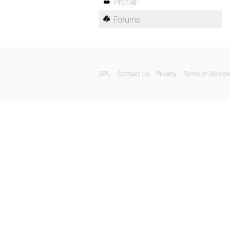
Profile
Forums
GPL
Contact Us
Privacy
Terms of Service