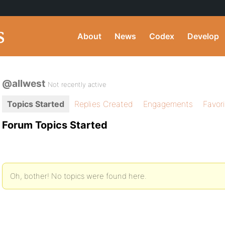
About
News
Codex
Develop
@allwest
Not recently active
Topics Started
Replies Created
Engagements
Favor
Forum Topics Started
Oh, bother! No topics were found here.