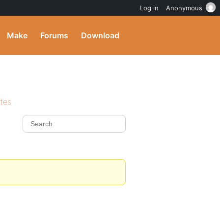
Log in
Anonymous
Make
Forums
Download
ites