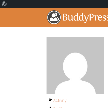
Activity