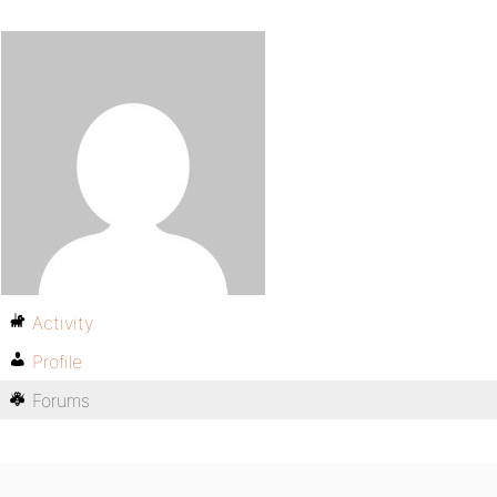
Activity
Profile
Forums