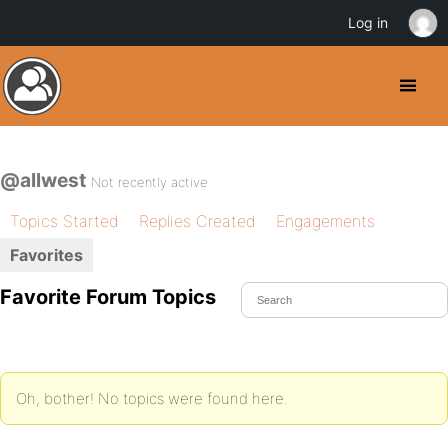
Log in
@allwest
Not recently active
Topics Started
Replies Created
Engagements
Favorites
Favorite Forum Topics
Oh, bother! No topics were found here.