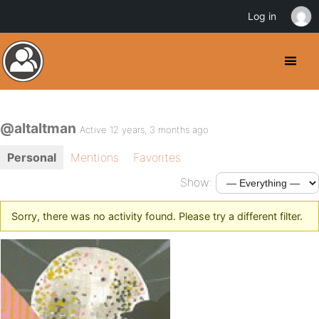
Log in
@altaltman
Active 12 years, 3 months ago
Personal
Mentions
Favorites
Show:
Sorry, there was no activity found. Please try a different filter.