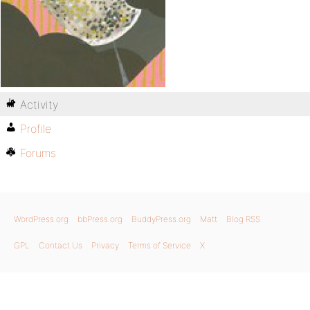
Activity
Profile
Forums
WordPress.org
bbPress.org
BuddyPress.org
Matt
Blog RSS
GPL
Contact Us
Privacy
Terms of Service
X