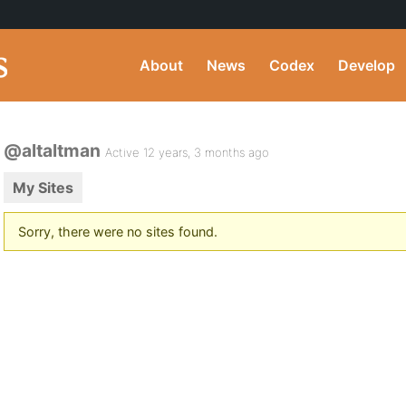
About
News
Codex
Develop
@altaltman
Active 12 years, 3 months ago
My Sites
Sorry, there were no sites found.