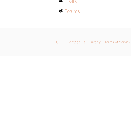
Profile
Forums
GPL
Contact Us
Privacy
Terms of Service