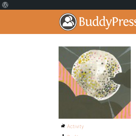
Activity