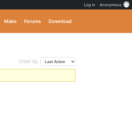
Log in
Anonymous
Make
Forums
Download
Order By: