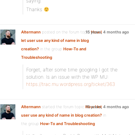
saying.
Thanks
Altermann
posted on the forum topic
15 years, 4 months ago
How I
let user use any kind of name in blog
creation?
in the group
How-To and
Troubleshooting
:
Forget, after some time googling I got the
solution. Is an issue with the WP MU:
https://trac.mu.wordpress.org/ticket/363
Altermann
started the forum topic
How I let
15 years, 4 months ago
user use any kind of name in blog creation?
in
the group
How-To and Troubleshooting
: