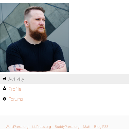
Activity
Profile
Forums
WordPress.org
bbPress.org
BuddyPress.org
Matt
Blog RSS