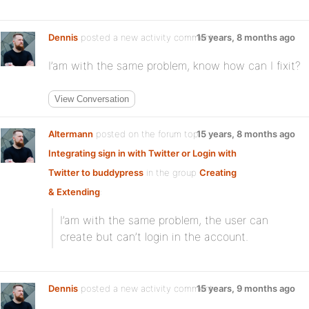
Dennis
posted a new activity comment
15 years, 8 months ago
I’am with the same problem, know how can I fixit?
View Conversation
Altermann
posted on the forum topic
15 years, 8 months ago
Integrating sign in with Twitter or Login with
Twitter to buddypress
in the group
Creating
& Extending
:
I’am with the same problem, the user can
create but can’t login in the account.
Dennis
posted a new activity comment
15 years, 9 months ago