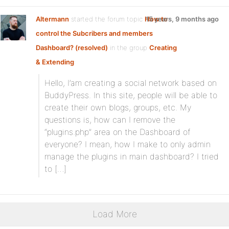
Altermann
started the forum topic
How to
15 years, 9 months ago
control the Subcribers and members
Dashboard? (resolved)
in the group
Creating
& Extending
:
Hello, I’am creating a social network based on
BuddyPress. In this site, people will be able to
create their own blogs, groups, etc. My
questions is, how can I remove the
“plugins.php” area on the Dashboard of
everyone? I mean, how I make to only admin
manage the plugins in main dashboard? I tried
to […]
Load More