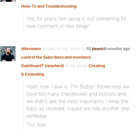
How-To and Troubleshooting
:
Yes, for posts I’am using it, but something for
new comment or new blogs?
Altermann
posted on the forum topic
15 years, 9 months ago
How to
control the Subcribers and members
Dashboard? (resolved)
in the group
Creating
& Extending
:
Yeah, now I saw it. Thx Buddy. Sometimes we
have too many checkboxes and buttons and
we didn’t see the most importants. I keep the
topic as resolved, maybe we help another one
someday.
Thx, bye.