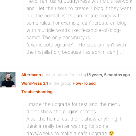
Hello, I’am using BuddyPress with MultiNetwork
and I let the users to create 1 blog if they want,
but the normal users can create blogs with
some rules. For example, can’t create an blog
with multiple words like: “example-of-blog-
name”. The only possibility is
“exampleofblogname”. THe problem isn’t with
the installation, because I as admin can […]
Altermann
posted on the forum topic
15 years, 5 months ago
WordPress 3.1
in the group
How-To and
Troubleshooting
:
I made the upgrade for test and the menu
didn’t show the plugins configs.
Also, the home just didn’t show anything, I
think ir really better waiting for some
days/weeks to make a safe upgrade