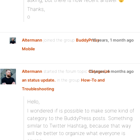
asking, but there is now recent answer
Thanks,
o
Altermann
joined the group
BuddyPress
15 years, 1 month ago
Mobile
Altermann
started the forum topic
Categorize
15 years, 4 months ago
an status update.
in the group
How-To and
Troubleshooting
:
Hello,
I wondered if is possible to make some kind of
category to the BuddyPress posts. Something
similar to Twitter Hashtag, because that way
will be better to organize what everyone is