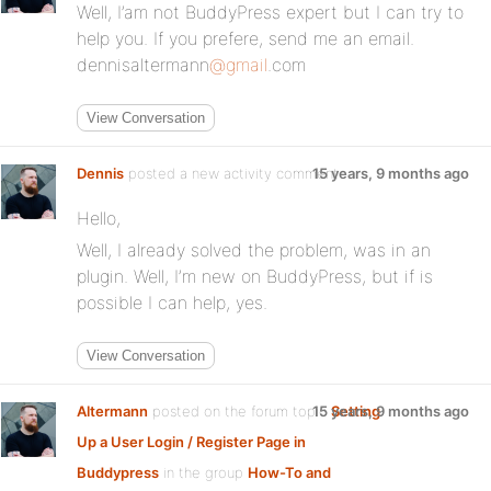
Well, I’am not BuddyPress expert but I can try to
help you. If you prefere, send me an email.
dennisaltermann
@gmail
.com
View Conversation
Dennis
posted a new activity comment
15 years, 9 months ago
Hello,
Well, I already solved the problem, was in an
plugin. Well, I’m new on BuddyPress, but if is
possible I can help, yes.
View Conversation
Altermann
posted on the forum topic
15 years, 9 months ago
Setting
Up a User Login / Register Page in
Buddypress
in the group
How-To and