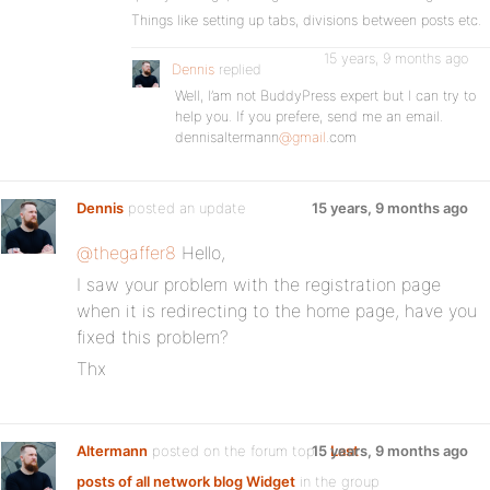
Things like setting up tabs, divisions between posts etc.
15 years, 9 months ago
Dennis
replied
Well, I’am not BuddyPress expert but I can try to
help you. If you prefere, send me an email.
dennisaltermann
@gmail
.com
Dennis
posted an update
15 years, 9 months ago
@thegaffer8
Hello,
I saw your problem with the registration page
when it is redirecting to the home page, have you
fixed this problem?
Thx
Altermann
posted on the forum topic
15 years, 9 months ago
Last
posts of all network blog Widget
in the group