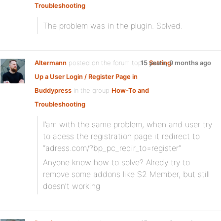
Troubleshooting
:
The problem was in the plugin. Solved.
Altermann
posted on the forum topic
15 years, 9 months ago
Setting
Up a User Login / Register Page in
Buddypress
in the group
How-To and
Troubleshooting
:
I’am with the same problem, when and user try
to acess the registration page it redirect to
“adress.com/?bp_pc_redir_to=register”
Anyone know how to solve? Alredy try to
remove some addons like S2 Member, but still
doesn’t working