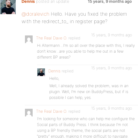
Dennis
posted an update
15 years, 9 months ago
@doralevich
Hello. Have you fixed the problem
with the redirect_to_ in register page?
15 years, 9 months ago
The Real Dave O.
replied
Hi Altermann…I’m so all over the place with this, I really
don’t know…are you able to help me out in a few
different BP areas?
15 years, 9 months ago
Dennis
replied
Hello,
Well, I already solved the problem, was in an
plugin. Well, I’m new on BuddyPress, but if is
possible I can help, yes.
15 years, 9 months ago
The Real Dave O.
replied
I’m looking for someone who can help me configure the
Social parts of Buddy Press. I think because I’m not
using a BP friendly theme, the social parts are not
“pretty” enough, making it more difficult to navigate.