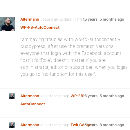
Altermann
posted an update in the group
15 years, 5 months ago
WP-FB-AutoConnect
:
I’am having troubles with wp-fb-autoconnect +
buddypress, after use the premium versions
everyone that login with the Facebook account
“lost” it’s “Role”, doesn’t matter if you are
administrator, editor or subscriber, when you login
you go to “no function for this user”.
Altermann
joined the group
WP-FB-
15 years, 5 months ago
AutoConnect
Altermann
joined the group
Twit Connect
15 years, 8 months ago