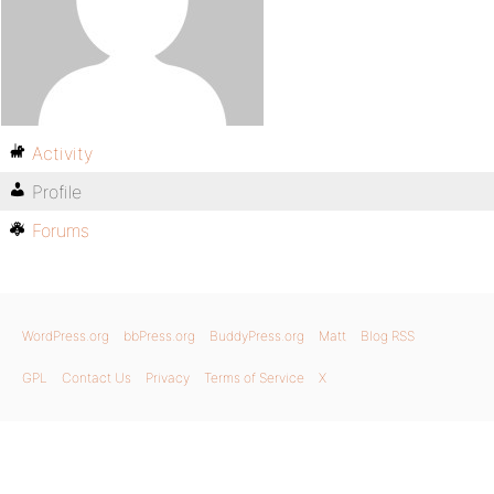
Activity
Profile
Forums
WordPress.org
bbPress.org
BuddyPress.org
Matt
Blog RSS
GPL
Contact Us
Privacy
Terms of Service
X