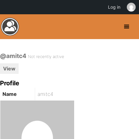
Log in
@amitc4
Not recently active
View
Profile
Name
amitc4