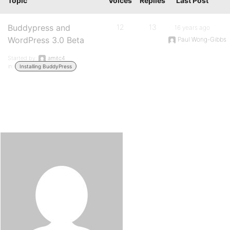
Topic
Voices
Replies
Last Post
Buddypress and
12
13
16 years ago
WordPress 3.0 Beta
Paul Wong-Gibbs
Started by:
amitc4
in:
Installing BuddyPress