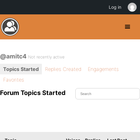
Log in
@amitc4
Not recently active
Topics Started
Replies Created
Engagements
Favorites
Forum Topics Started