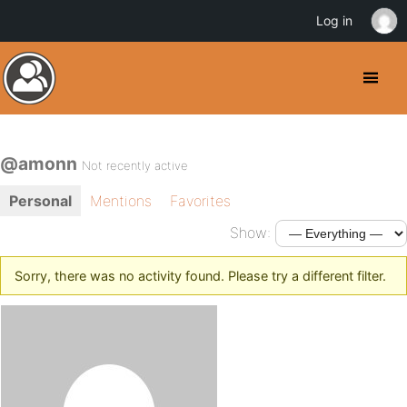
Log in
@amonn
Not recently active
Personal
Mentions
Favorites
Show:
Sorry, there was no activity found. Please try a different filter.