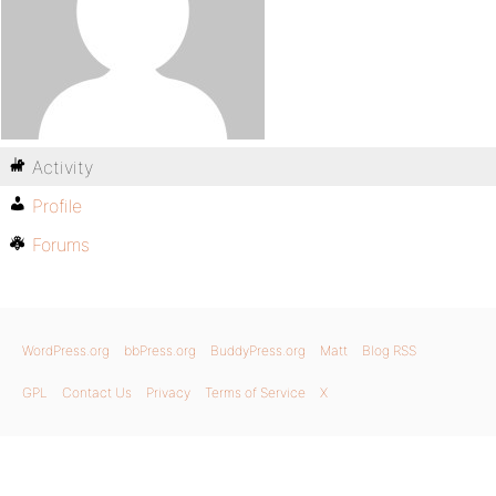
Activity
Profile
Forums
WordPress.org
bbPress.org
BuddyPress.org
Matt
Blog RSS
GPL
Contact Us
Privacy
Terms of Service
X