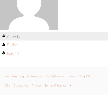
Activity
Profile
Forums
WordPress.org
bbPress.org
BuddyPress.org
Matt
Blog RSS
GPL
Contact Us
Privacy
Terms of Service
X