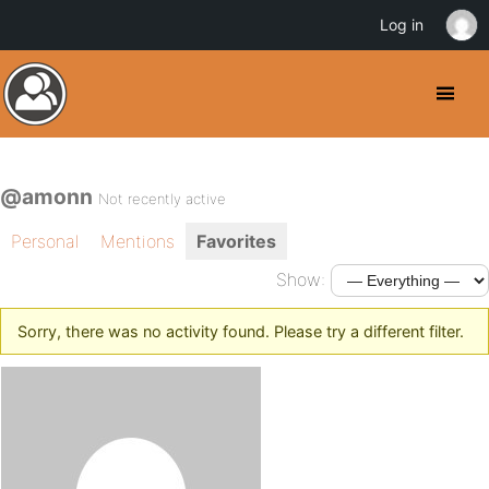
Log in
@amonn
Not recently active
Personal
Mentions
Favorites
Show:
Sorry, there was no activity found. Please try a different filter.