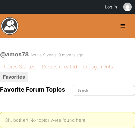
Log in
@amos78
Active 9 years, 9 months ago
Topics Started
Replies Created
Engagements
Favorites
Favorite Forum Topics
Oh, bother! No topics were found here.