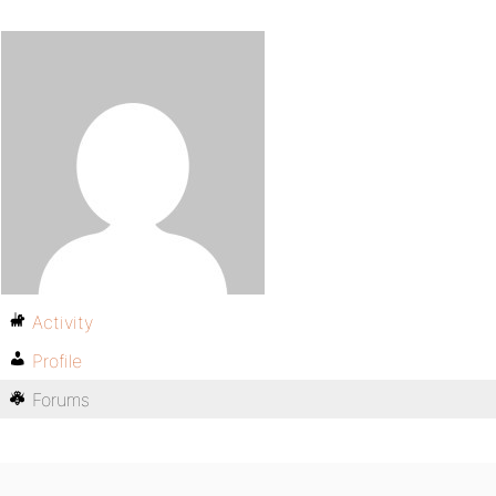
Activity
Profile
Forums