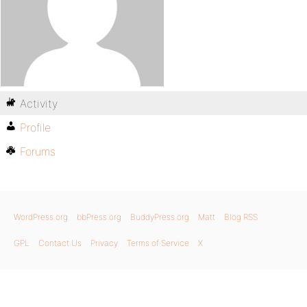
Activity
Profile
Forums
WordPress.org
bbPress.org
BuddyPress.org
Matt
Blog RSS
GPL
Contact Us
Privacy
Terms of Service
X