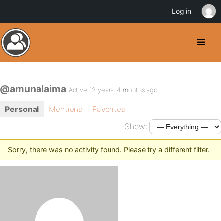
Log in
@amunalaima
Active 12 years, 4 months ago
Personal
Mentions
Favorites
Show:
Sorry, there was no activity found. Please try a different filter.