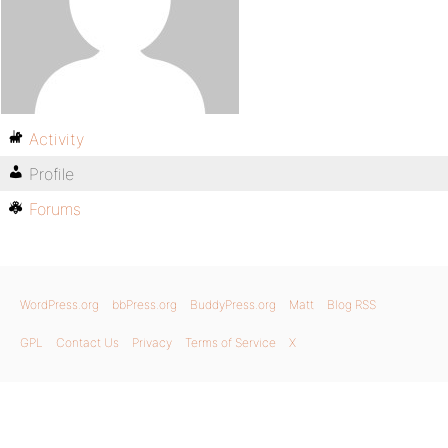
Activity
Profile
Forums
WordPress.org
bbPress.org
BuddyPress.org
Matt
Blog RSS
GPL
Contact Us
Privacy
Terms of Service
X