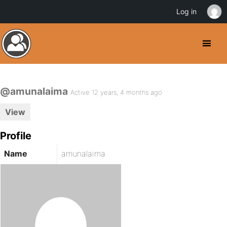
Log in
@amunalaima
Active 12 years, 4 months ago
View
Profile
Name
amunalaima