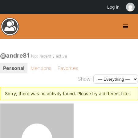
Log in
@andre81
Not recently active
Personal
Mentions
Favorites
Show:
Sorry, there was no activity found. Please try a different filter.