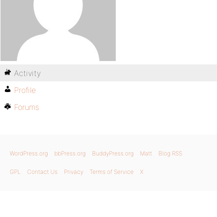
Activity
Profile
Forums
WordPress.org
bbPress.org
BuddyPress.org
Matt
Blog RSS
GPL
Contact Us
Privacy
Terms of Service
X