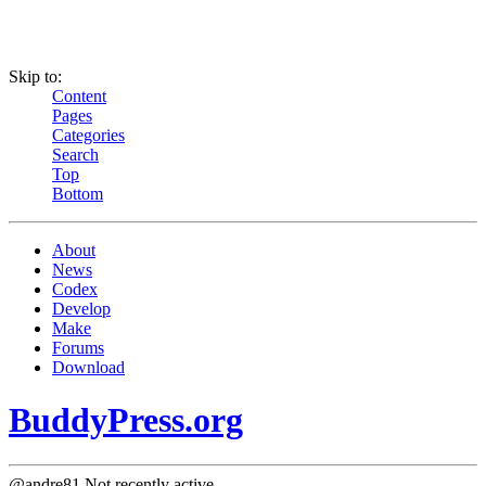
Skip to:
Content
Pages
Categories
Search
Top
Bottom
About
News
Codex
Develop
Make
Forums
Download
BuddyPress.org
@andre81
Not recently active