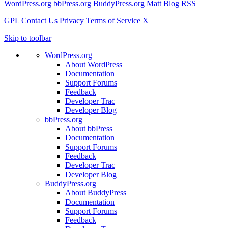
WordPress.org
bbPress.org
BuddyPress.org
Matt
Blog RSS
GPL
Contact Us
Privacy
Terms of Service
X
Skip to toolbar
WordPress.org
About WordPress
Documentation
Support Forums
Feedback
Developer Trac
Developer Blog
bbPress.org
About bbPress
Documentation
Support Forums
Feedback
Developer Trac
Developer Blog
BuddyPress.org
About BuddyPress
Documentation
Support Forums
Feedback