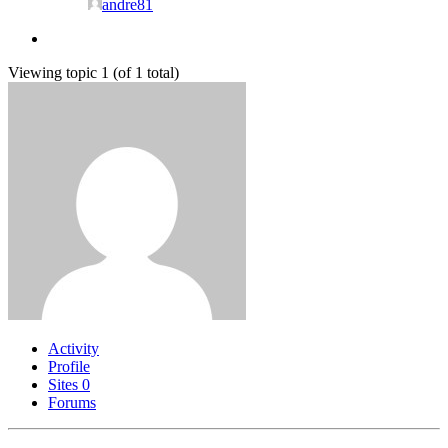
andre81
Viewing topic 1 (of 1 total)
Activity
Profile
Sites
0
Forums