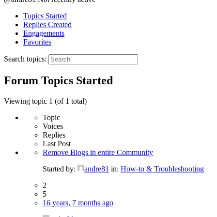
Topics Started
Replies Created
Engagements
Favorites
Search topics:
Forum Topics Started
Viewing topic 1 (of 1 total)
Topic
Voices
Replies
Last Post
Remove Blogs in entire Community
Started by:
andre81
in:
How-to & Troubleshooting
2
5
16 years, 7 months ago