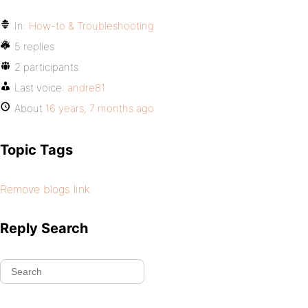
In:
How-to & Troubleshooting
5 replies
2 participants
Last voice:
andre81
About
16 years, 7 months ago
Topic Tags
Remove blogs link
Reply Search