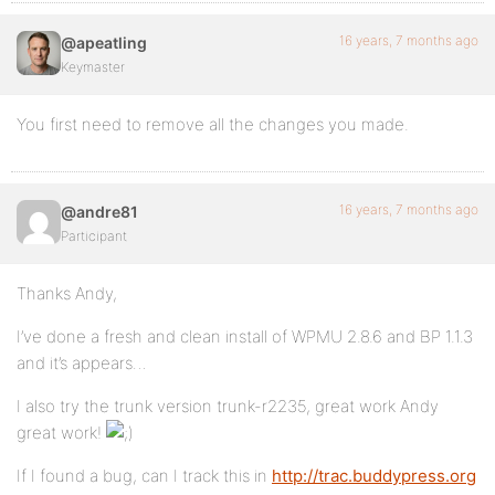
16 years, 7 months ago
@apeatling
Keymaster
You first need to remove all the changes you made.
16 years, 7 months ago
@andre81
Participant
Thanks Andy,
I’ve done a fresh and clean install of WPMU 2.8.6 and BP 1.1.3
and it’s appears…
I also try the trunk version trunk-r2235, great work Andy
great work!
If I found a bug, can I track this in
http://trac.buddypress.org