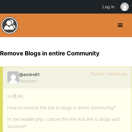
Log in
Remove Blogs in entire Community
16 years, 7 months ago
@andre81
Participant
Hi @ All,
How to remove the link to blogs in entire community?
In the header.php i cancel the line that link to blogs with
success!!!