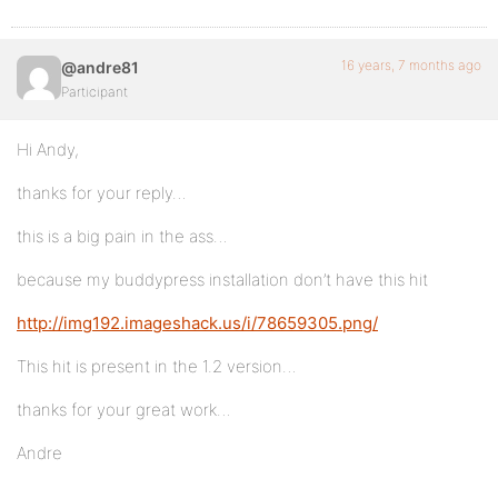
16 years, 7 months ago
@andre81
Participant
Hi Andy,
thanks for your reply…
this is a big pain in the ass…
because my buddypress installation don’t have this hit
http://img192.imageshack.us/i/78659305.png/
This hit is present in the 1.2 version…
thanks for your great work…
Andre