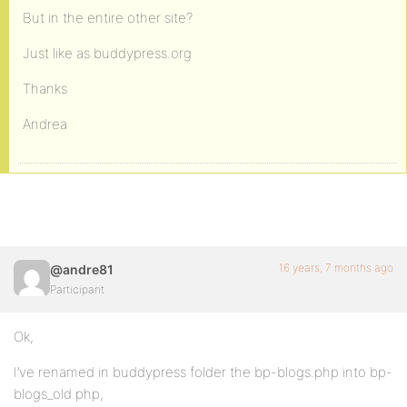
But in the entire other site?
Just like as buddypress.org
Thanks
Andrea
16 years, 7 months ago
@andre81
Participant
Ok,
I’ve renamed in buddypress folder the bp-blogs.php into bp-
blogs_old.php,