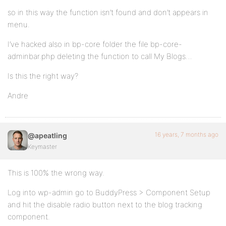
so in this way the function isn’t found and don’t appears in
menu.
I’ve hacked also in bp-core folder the file bp-core-
adminbar.php deleting the function to call My Blogs…
Is this the right way?
Andre
16 years, 7 months ago
@apeatling
Keymaster
This is 100% the wrong way.
Log into wp-admin go to BuddyPress > Component Setup
and hit the disable radio button next to the blog tracking
component.