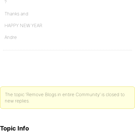
?
Thanks and
HAPPY NEW YEAR
Andre
The topic ‘Remove Blogs in entire Community’ is closed to
new replies.
Topic Info