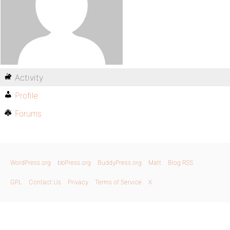
Activity
Profile
Forums
WordPress.org
bbPress.org
BuddyPress.org
Matt
Blog RSS
GPL
Contact Us
Privacy
Terms of Service
X