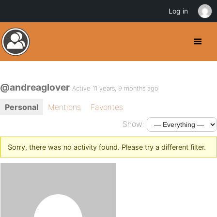
Log in
@andreaglover
Active 11 years, 9 months ago
Personal
Mentions
Favorites
Show:
Sorry, there was no activity found. Please try a different filter.