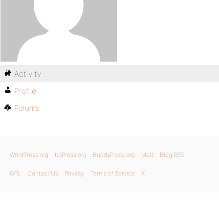
Activity
Profile
Forums
WordPress.org
bbPress.org
BuddyPress.org
Matt
Blog RSS
GPL
Contact Us
Privacy
Terms of Service
X