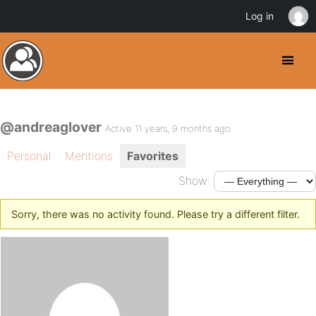
Log in
@andreaglover
Active 11 years, 9 months ago
Personal
Mentions
Favorites
Show:
Sorry, there was no activity found. Please try a different filter.