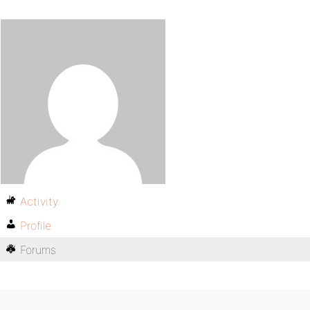
Activity
Profile
Forums