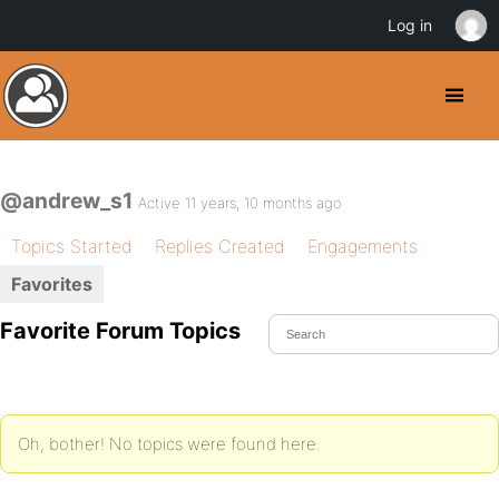
Log in
@andrew_s1
Active 11 years, 10 months ago
Topics Started
Replies Created
Engagements
Favorites
Favorite Forum Topics
Oh, bother! No topics were found here.