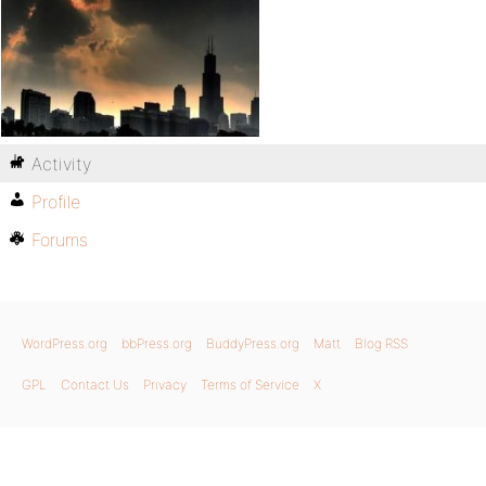
Activity
Profile
Forums
WordPress.org
bbPress.org
BuddyPress.org
Matt
Blog RSS
GPL
Contact Us
Privacy
Terms of Service
X