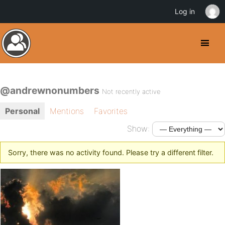
Log in
@andrewnonumbers
Not recently active
Personal
Mentions
Favorites
Show:
Sorry, there was no activity found. Please try a different filter.