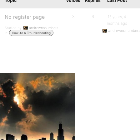
Topic
Voices
Replies
Last Post
No register page
3
6
16 years, 4
months ago
Started by:
andrewnonumbers
andrewnonumber
in:
How-to & Troubleshooting