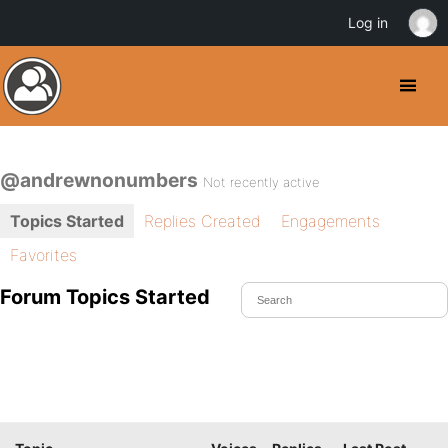
Log in
@andrewnonumbers
Not recently active
Topics Started
Replies Created
Engagements
Favorites
Forum Topics Started