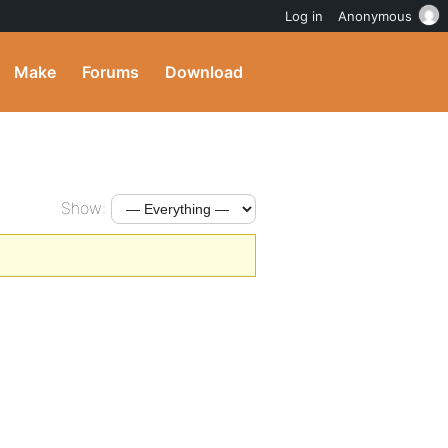
Log in
Anonymous
Make
Forums
Download
Show: