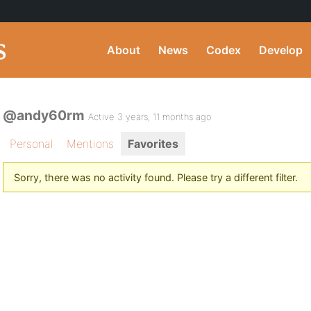
About
News
Codex
Develop
@andy60rm
Active 3 years, 11 months ago
Personal
Mentions
Favorites
Sorry, there was no activity found. Please try a different filter.