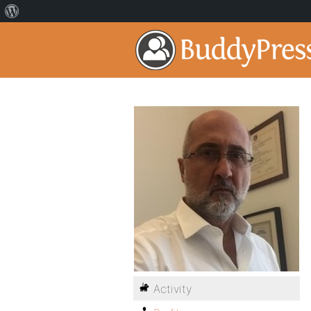
Activity