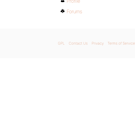
Profile
Forums
GPL
Contact Us
Privacy
Terms of Service