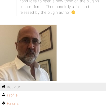
good idea to open a new topic on the plugin’s
support forum. Then hopefully a fix can be
released by the plugin author
Activity
Profile
Forums