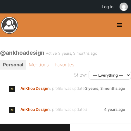
Log in
@ankhoadesign
Active 3 years, 3 months ago
Personal
Mentions
Favorites
Show:
AnKhoa Design
's profile was updated
3 years, 3 months ago
AnKhoa Design
's profile was updated
4 years ago