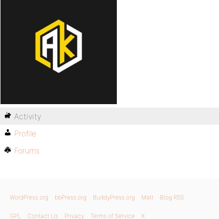
Activity
Profile
Forums
WordPress.org
bbPress.org
BuddyPress.org
Matt
Blog RSS
GPL
Contact Us
Privacy
Terms of Service
X