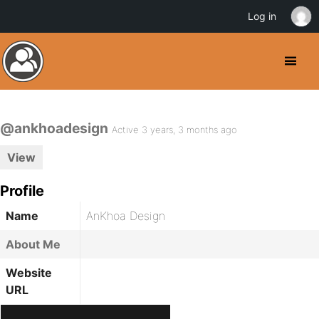
Log in
@ankhoadesign
Active 3 years, 3 months ago
View
Profile
Name
AnKhoa Design
About Me
Website
URL