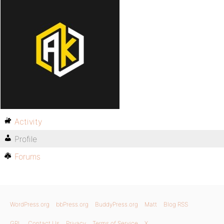
Activity
Profile
Forums
WordPress.org
bbPress.org
BuddyPress.org
Matt
Blog RSS
GPL
Contact Us
Privacy
Terms of Service
X