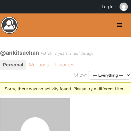
Log in
@ankitsachan
Active 12 years, 2 months ago
Personal
Mentions
Favorites
Show:
Sorry, there was no activity found. Please try a different filter.