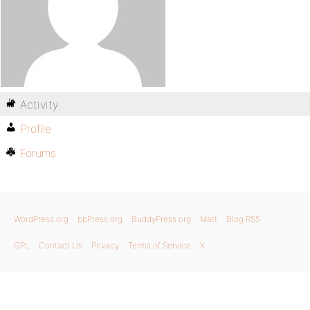
Activity
Profile
Forums
WordPress.org
bbPress.org
BuddyPress.org
Matt
Blog RSS
GPL
Contact Us
Privacy
Terms of Service
X